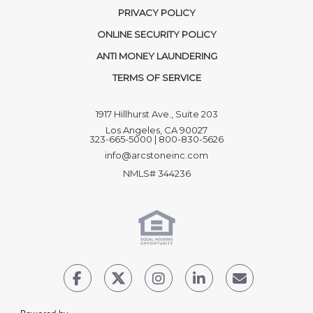
PRIVACY POLICY
ONLINE SECURITY POLICY
ANTI MONEY LAUNDERING
TERMS OF SERVICE
1917 Hillhurst Ave., Suite 203
Los Angeles, CA 90027
323-665-5000 | 800-830-5626
info@arcstoneinc.com
NMLS# 344236