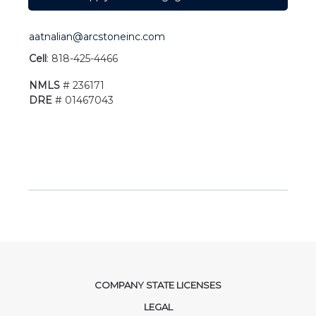
aatnalian@arcstoneinc.com
Cell
: 818-425-4466
NMLS
# 236171
DRE
# 01467043
COMPANY STATE LICENSES
LEGAL