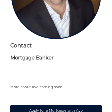
Contact
Mortgage Banker
More about Avo
coming soon!
Apply for a Mortgage with Avo