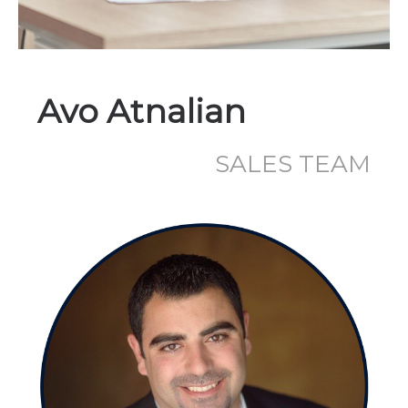
Avo Atnalian
SALES TEAM