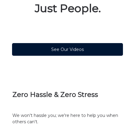
Just People.
See Our Videos
Zero Hassle & Zero Stress
We won't hassle you; we're here to help you when
others can't.