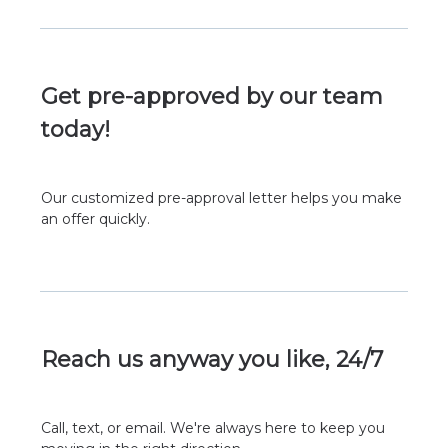
Get pre-approved by our team
today!
Our customized pre-approval letter helps you make
an offer quickly.
Reach us anyway you like, 24/7
Call, text, or email. We're always here to keep you