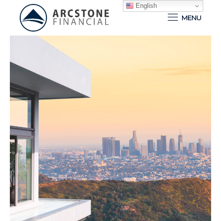
English
MENU