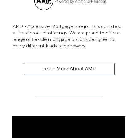
AMP - Accessible Mortgage Programs is our latest
suite of product offerings. We are proud to offer a
range of flexible mortgage options designed for
many different kinds of borrowers.