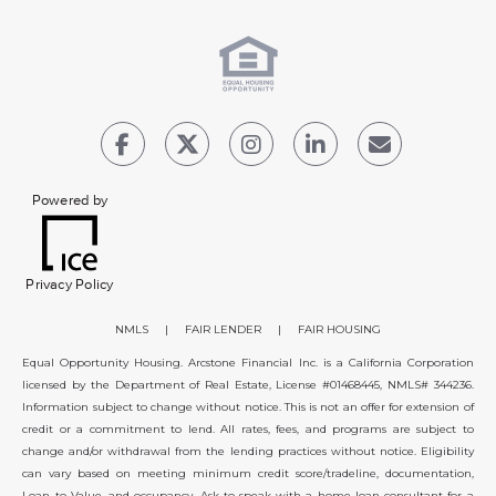
Powered by
Privacy Policy
NMLS
|
FAIR LENDER
|
FAIR HOUSING
Equal Opportunity Housing. Arcstone Financial Inc. is a California Corporation
licensed by the Department of Real Estate, License #01468445, NMLS# 344236.
Information subject to change without notice. This is not an offer for extension of
credit or a commitment to lend. All rates, fees, and programs are subject to
change and/or withdrawal from the lending practices without notice. Eligibility
can vary based on meeting minimum credit score/tradeline, documentation,
Loan to Value, and occupancy. Ask to speak with a home loan consultant for a