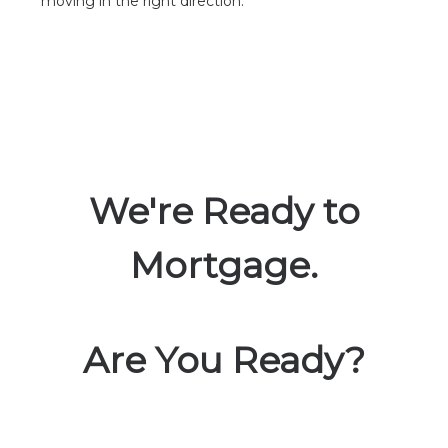
moving in the right direction.
We're Ready to
Mortgage.
Are You Ready?