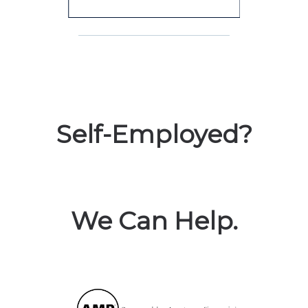
Self-Employed?
We Can Help.