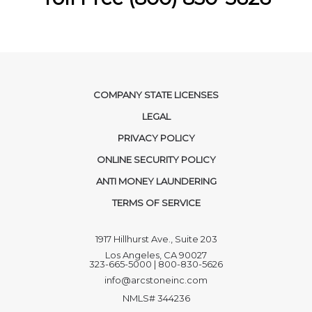
COMPANY STATE LICENSES
LEGAL
PRIVACY POLICY
ONLINE SECURITY POLICY
ANTI MONEY LAUNDERING
TERMS OF SERVICE
1917 Hillhurst Ave., Suite 203
Los Angeles, CA 90027
323-665-5000 | 800-830-5626
info@arcstoneinc.com
NMLS# 344236