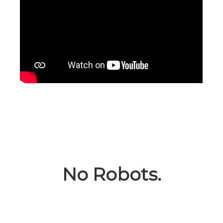
No Robots.