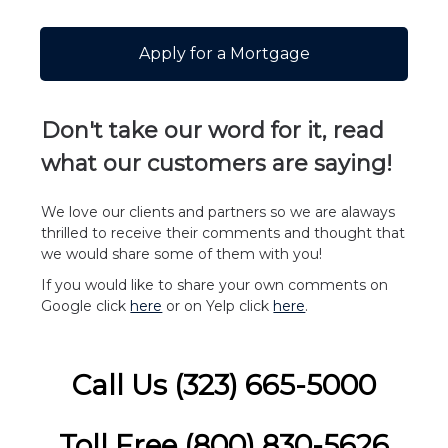
Apply for a Mortgage
Don't take our word for it, read
what our customers are
saying!
We love our clients and partners so we are alaways
thrilled to receive their comments and thought that
we would share some of them with you!
If you would like to share your own comments on
Google click
here
or on Yelp click
here
.
Call Us (323) 665-5000
Toll Free (800) 830-5626