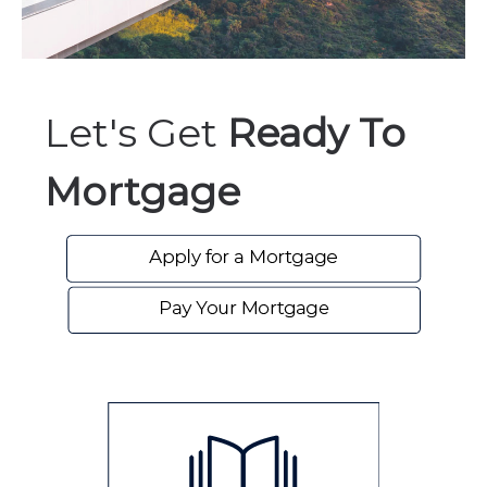
Let's Get
Ready To
Mortgage